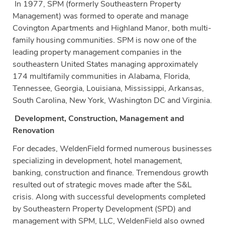
In 1977, SPM (formerly Southeastern Property
Management) was formed to operate and manage
Covington Apartments and Highland Manor, both multi-
family housing communities. SPM is now one of the
leading property management companies in the
southeastern United States managing approximately
174 multifamily communities in Alabama, Florida,
Tennessee, Georgia, Louisiana, Mississippi, Arkansas,
South Carolina, New York, Washington DC and Virginia.
Development, Construction, Management and
Renovation
For decades, WeldenField formed numerous businesses
specializing in development, hotel management,
banking, construction and finance. Tremendous growth
resulted out of strategic moves made after the S&L
crisis. Along with successful developments completed
by Southeastern Property Development (SPD) and
management with SPM, LLC, WeldenField also owned