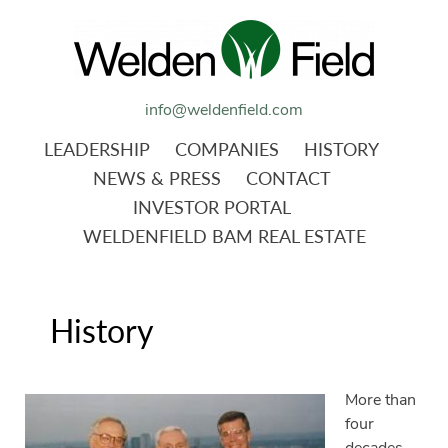
info@weldenfield.com
LEADERSHIP
COMPANIES
HISTORY
NEWS & PRESS
CONTACT
INVESTOR PORTAL
WELDENFIELD BAM REAL ESTATE
History
More than
four