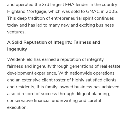
and operated the 3rd largest FHA lender in the country:
Highland Mortgage, which was sold to GMAC in 2005.
This deep tradition of entrepreneurial spirit continues
today and has led to many new and exciting business
ventures.
A Solid Reputation of Integrity, Fairness and
Ingenuity
WeldenField has earned a reputation of integrity,
fairness and ingenuity through generations of real estate
development experience. With nationwide operations
and an extensive client roster of highly satisfied clients
and residents, this family-owned business has achieved
a solid record of success through diligent planning,
conservative financial underwriting and careful
execution.