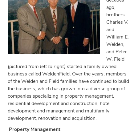
decades
ago,
brothers
Charles V.
and
William E.
Welden,
and Peter
W. Field
(pictured from left to right)
started a family owned
business called WeldenField. Over the years, members
of the Welden and Field families have continued to build
the business, which has grown into a diverse group of
companies specializing in property management,
residential development and construction, hotel
development and management and multifamily
development, renovation and acquisition.
Property Management