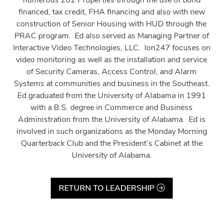
numerous 202 Properties through the use of bond
financed, tax credit, FHA financing and also with new
construction of Senior Housing with HUD through the
PRAC program.
Ed also served as Managing Partner of
Interactive Video Technologies, LLC.
Ion247 focuses on
video monitoring as well as the installation and service
of Security Cameras, Access Control, and Alarm
Systems at communities and business in the Southeast.
Ed graduated from the University of Alabama in 1991
with a B.S. degree in Commerce and Business
Administration from the University of Alabama.
Ed is
involved in such organizations as the Monday Morning
Quarterback Club and the President’s Cabinet at the
University of Alabama.
RETURN TO LEADERSHIP