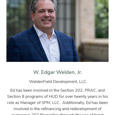
W. Edgar Welden, Jr.
WeldenField Development, LLC
Ed has been involved in the Section 202, PRAC, and
Section 8 programs of HUD for over twenty years in his
role as Manager of SPM, LLC.
Additionally, Ed has been
involved in the refinancing and redevelopment of