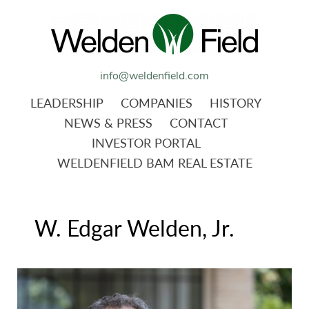
info@weldenfield.com
LEADERSHIP
COMPANIES
HISTORY
NEWS & PRESS
CONTACT
INVESTOR PORTAL
WELDENFIELD BAM REAL ESTATE
W. Edgar Welden, Jr.