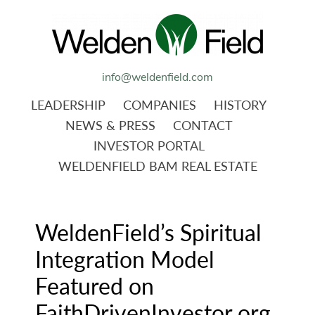
info@weldenfield.com
LEADERSHIP
COMPANIES
HISTORY
NEWS & PRESS
CONTACT
INVESTOR PORTAL
WELDENFIELD BAM REAL ESTATE
WeldenField’s Spiritual
Integration Model
Featured on
FaithDrivenInvestor.org