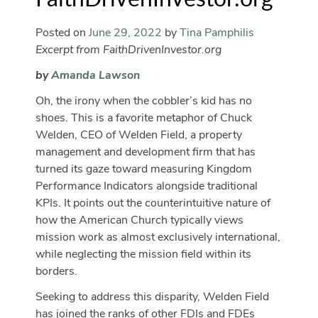
Posted on
June 29, 2022
by
Tina Pamphilis
Excerpt from FaithDrivenInvestor.org
by
Amanda Lawson
Oh, the irony when the cobbler’s kid has no
shoes. This is a favorite metaphor of Chuck
Welden, CEO of Welden Field, a property
management and development firm that has
turned its gaze toward measuring Kingdom
Performance Indicators alongside traditional
KPIs. It points out the counterintuitive nature of
how the American Church typically views
mission work as almost exclusively international,
while neglecting the mission field within its
borders.
Seeking to address this disparity, Welden Field
has joined the ranks of other FDIs and FDEs