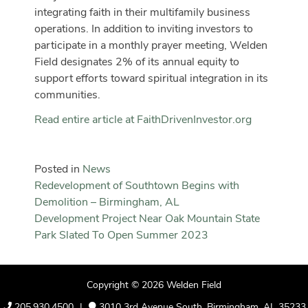
integrating faith in their multifamily business
operations. In addition to inviting investors to
participate in a monthly prayer meeting, Welden
Field designates 2% of its annual equity to
support efforts toward spiritual integration in its
communities.
Read entire article at FaithDrivenInvestor.org
Posted in
News
Post
Redevelopment of Southtown Begins with
Demolition – Birmingham, AL
navigation
Development Project Near Oak Mountain State
Park Slated To Open Summer 2023
Copyright © 2026
Welden Field
205.930.4500
|
3010 3rd Avenue South, Birmingham, AL 35233